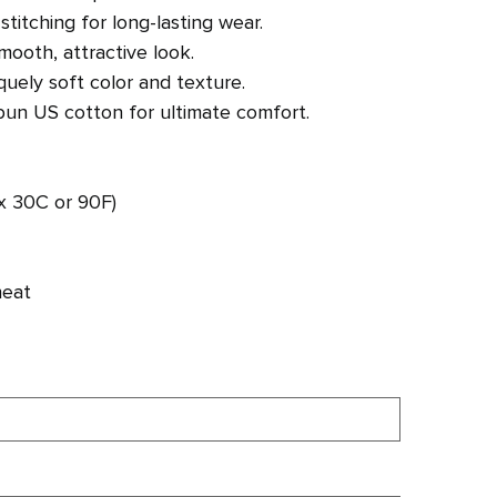
titching for long-lasting wear.
mooth, attractive look.
uely soft color and texture.
un US cotton for ultimate comfort.
x 30C or 90F)
heat