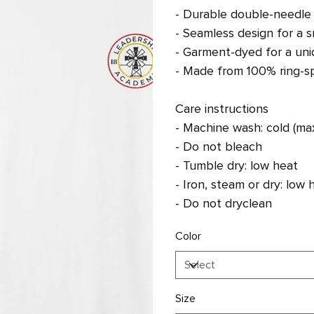
- Durable double-needle s
- Seamless design for a s
- Garment-dyed for a uniq
- Made from 100% ring-sp
Care instructions
- Machine wash: cold (ma
- Do not bleach
- Tumble dry: low heat
- Iron, steam or dry: low 
- Do not dryclean
Color
Size