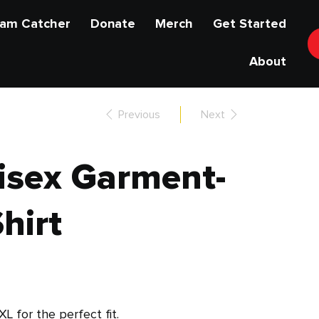
am Catcher
Donate
Merch
Get Started
About
Previous
Next
isex Garment-
hirt
XL for the perfect fit.