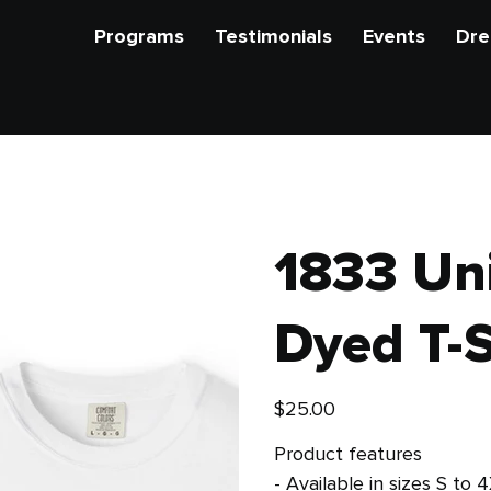
Programs
Testimonials
Events
Dre
1833 Un
Dyed T-S
Price
$25.00
Product features
- Available in sizes S to 4