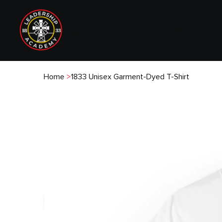
1833 LEADERSHIP ACADEMY
Home
>
1833 Unisex Garment-Dyed T-Shirt