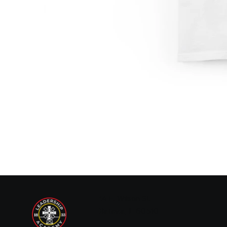
14 E. Wilson St.
Batavia, IL 60510