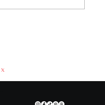
zed
f