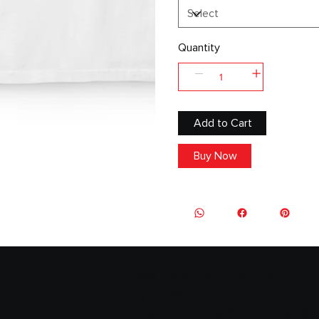
Quantity
Add to Cart
Buy Now
1833 Leadership Academy is recogni
by the IRS as a tax-exempt non-profit
organization under Section 501(c)(3) o