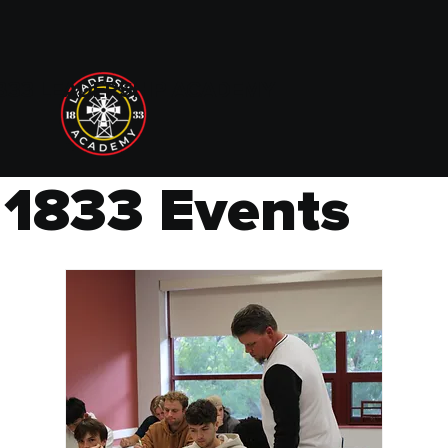
833 LEADERSHIP ACADEMY
1833 Events