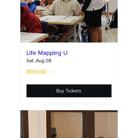
Life Mapping U
Sat, Aug 08
More info
Buy Tickets