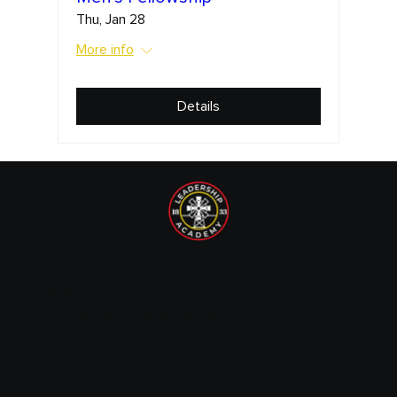
Thu, Jan 28
More info
Details
1833 Leadership Academy is recognized by the IRS as a
tax-exempt non-profit organization under Section 501(c)
(3) of the Internal Revenue Code. EIN: 87-1720089.
14 E. Wilson St.