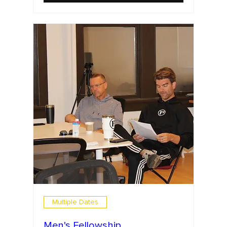
Multiple Dates
Men's Fellowship