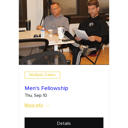
Multiple Dates
Men's Fellowship
Thu, Sep 10
More info
Details