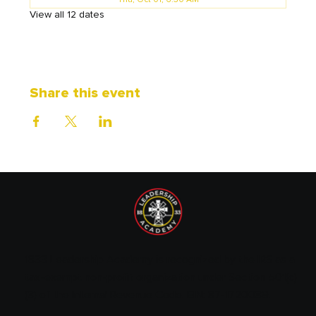
Thu, Oct 01, 6:30 AM
View all 12 dates
Share this event
1833 Leadership Academy is recognized by the IRS as a
tax-exempt non-profit organization under Section 501(c)
(3) of the Internal Revenue Code. EIN: 87-1720089.