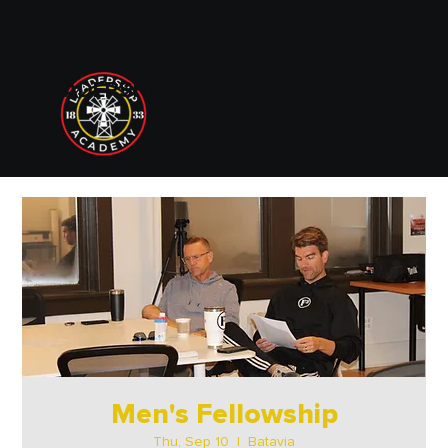
833 LEADERSHIP ACADEMY
Men's Fellowship
Thu, Sep 10
  |  
Batavia