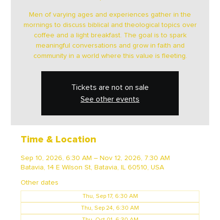
Men of varying ages and experiences gather in the
mornings to discuss biblical and theological topics over
coffee and a light breakfast. The goal is to spark
meaningful conversations and grow in faith and
community in a world where this value is fleeting.
Tickets are not on sale
See other events
Time & Location
Sep 10, 2026, 6:30 AM – Nov 12, 2026, 7:30 AM
Batavia, 14 E Wilson St, Batavia, IL 60510, USA
Other dates
Thu, Sep 17, 6:30 AM
Thu, Sep 24, 6:30 AM