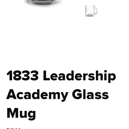
1833 Leadership
Academy Glass
Mug
Price