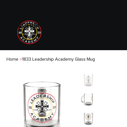
833 LEADERSHIP ACADEMY
Home
>
1833 Leadership Academy Glass Mug