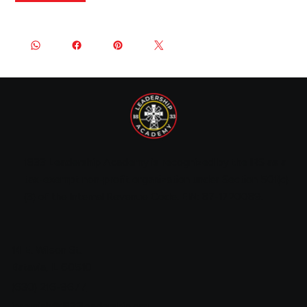
1833 Leadership Academy is recognized by the IRS as a
tax-exempt non-profit organization under Section 501(c)
(3) of the Internal Revenue Code. EIN: 87-1720089.
14 E. Wilson St.
Batavia, IL 60510
(630) 216-9677
jeremiah@1833leadership.org