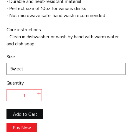
- Durable and heat-resistant material
- Perfect size of 10oz for various drinks
- Not microwave safe; hand wash recommended
Care instructions
- Clean in dishwasher or wash by hand with warm water
and dish soap
Size
Quantity
Add to Cart
Buy Now