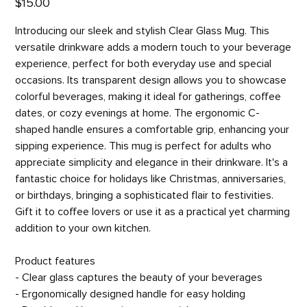
$15.00
Introducing our sleek and stylish Clear Glass Mug. This
versatile drinkware adds a modern touch to your beverage
experience, perfect for both everyday use and special
occasions. Its transparent design allows you to showcase
colorful beverages, making it ideal for gatherings, coffee
dates, or cozy evenings at home. The ergonomic C-
shaped handle ensures a comfortable grip, enhancing your
sipping experience. This mug is perfect for adults who
appreciate simplicity and elegance in their drinkware. It's a
fantastic choice for holidays like Christmas, anniversaries,
or birthdays, bringing a sophisticated flair to festivities.
Gift it to coffee lovers or use it as a practical yet charming
addition to your own kitchen.
Product features
- Clear glass captures the beauty of your beverages
- Ergonomically designed handle for easy holding