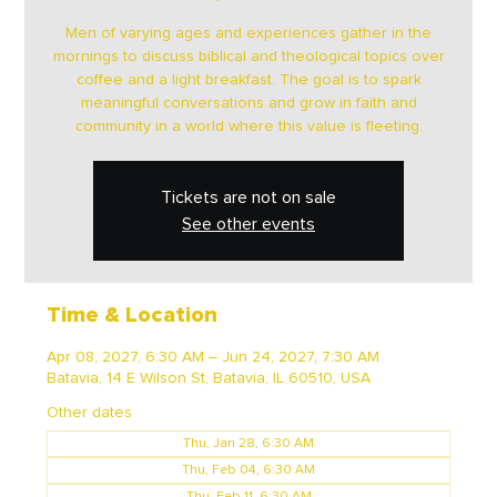
Men of varying ages and experiences gather in the
mornings to discuss biblical and theological topics over
coffee and a light breakfast. The goal is to spark
meaningful conversations and grow in faith and
community in a world where this value is fleeting.
Tickets are not on sale
See other events
Time & Location
Apr 08, 2027, 6:30 AM – Jun 24, 2027, 7:30 AM
Batavia, 14 E Wilson St, Batavia, IL 60510, USA
Other dates
Thu, Jan 28, 6:30 AM
Thu, Feb 04, 6:30 AM