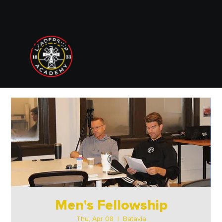
833 LEADERSHIP ACADEMY
Men's Fellowship
Thu, Apr 08
  |  
Batavia