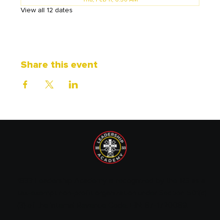
Thu, Feb 11, 6:30 AM
View all 12 dates
Share this event
1833 Leadership Academy is recognized by the IRS as a
tax-exempt non-profit organization under Section 501(c)
(3) of the Internal Revenue Code. EIN: 87-1720089.