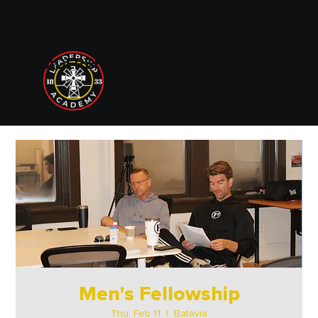
833 LEADERSHIP ACADEMY
Men's Fellowship
Thu, Feb 11
  |  
Batavia