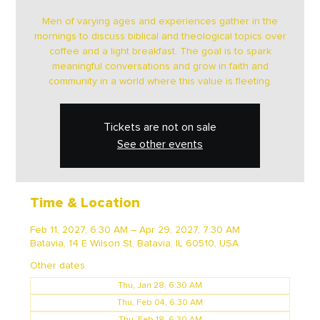
Men of varying ages and experiences gather in the
mornings to discuss biblical and theological topics over
coffee and a light breakfast. The goal is to spark
meaningful conversations and grow in faith and
community in a world where this value is fleeting.
Tickets are not on sale
See other events
Time & Location
Feb 11, 2027, 6:30 AM – Apr 29, 2027, 7:30 AM
Batavia, 14 E Wilson St, Batavia, IL 60510, USA
Other dates
Thu, Jan 28, 6:30 AM
Thu, Feb 04, 6:30 AM