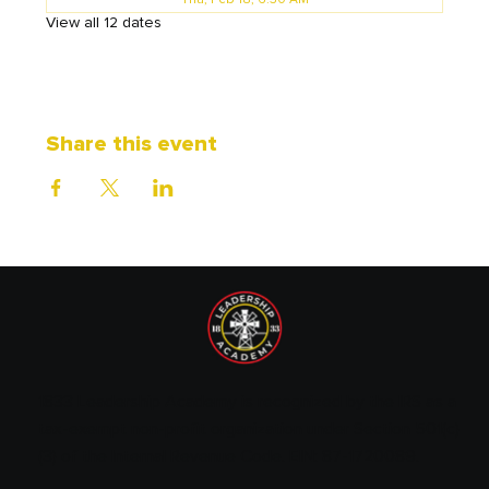
Thu, Feb 18, 6:30 AM
View all 12 dates
Share this event
1833 Leadership Academy is recognized by the IRS as a
tax-exempt non-profit organization under Section 501(c)
(3) of the Internal Revenue Code. EIN: 87-1720089.