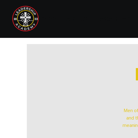
1833 LEADERSHIP ACADEMY
Men of
and t
meaning