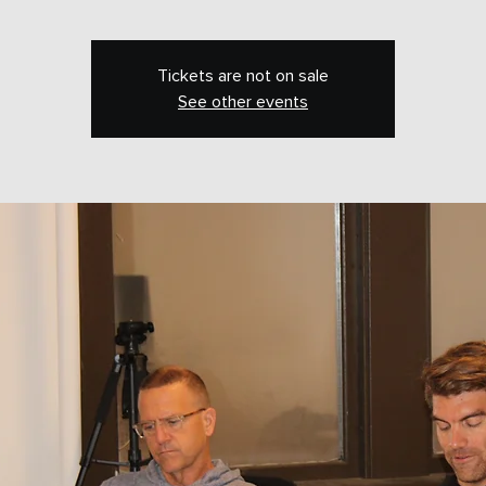
Tickets are not on sale
See other events