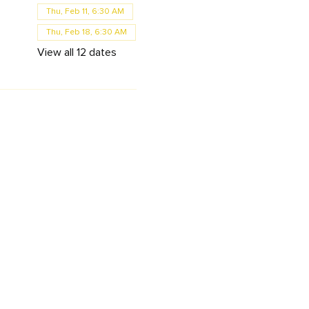
Thu, Feb 11, 6:30 AM
Thu, Feb 18, 6:30 AM
View all 12 dates