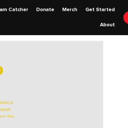
am Catcher
Donate
Merch
Get Started
About
p
iblical
 spark
ere this