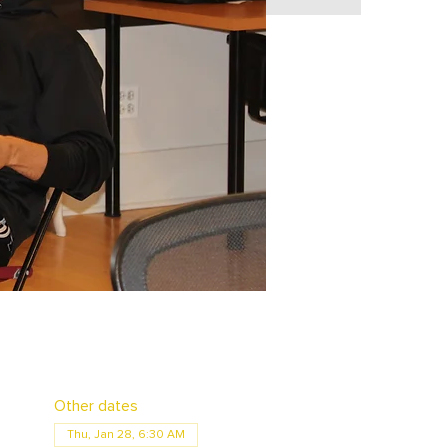
Other dates
Thu, Jan 28, 6:30 AM