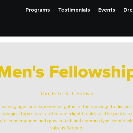
Programs
Testimonials
Events
Dre
Men's Fellowshi
Thu, Feb 04
  |  
Batavia
 varying ages and experiences gather in the mornings to discuss b
heological topics over coffee and a light breakfast. The goal is to
ful conversations and grow in faith and community in a world wh
value is fleeting.