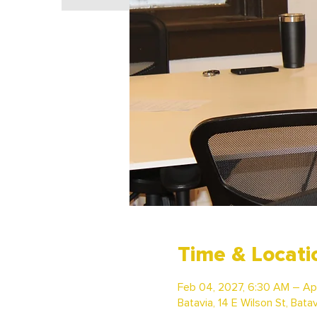
Time & Locati
Feb 04, 2027, 6:30 AM – Ap
Batavia, 14 E Wilson St, Bata