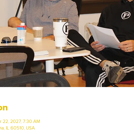
on
r 22, 2027, 7:30 AM
via, IL 60510, USA