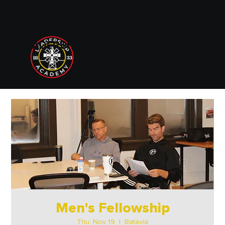
833 LEADERSHIP ACADEMY
Men's Fellowship
Thu, Nov 19
  |  
Batavia