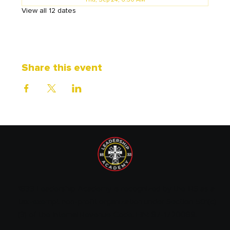
Thu, Sep 24, 6:30 AM
View all 12 dates
Share this event
1833 Leadership Academy is recognized by the IRS as a
tax-exempt non-profit organization under Section 501(c)
(3) of the Internal Revenue Code. EIN: 87-1720089.