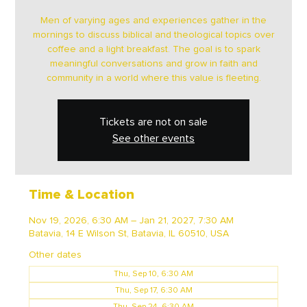
Men of varying ages and experiences gather in the
mornings to discuss biblical and theological topics over
coffee and a light breakfast. The goal is to spark
meaningful conversations and grow in faith and
community in a world where this value is fleeting.
Tickets are not on sale
See other events
Time & Location
Nov 19, 2026, 6:30 AM – Jan 21, 2027, 7:30 AM
Batavia, 14 E Wilson St, Batavia, IL 60510, USA
Other dates
Thu, Sep 10, 6:30 AM
Thu, Sep 17, 6:30 AM