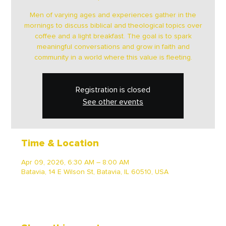
Men of varying ages and experiences gather in the
mornings to discuss biblical and theological topics over
coffee and a light breakfast. The goal is to spark
meaningful conversations and grow in faith and
community in a world where this value is fleeting.
Registration is closed
See other events
Time & Location
Apr 09, 2026, 6:30 AM – 8:00 AM
Batavia, 14 E Wilson St, Batavia, IL 60510, USA