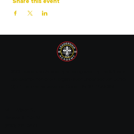
Share this event
1833 Leadership Academy is recognized by the IRS as a
tax-exempt non-profit organization under Section 501(c)
(3) of the Internal Revenue Code. EIN: 87-1720089.
14 E. Wilson St.
Batavia, IL 60510
(630) 216-9677