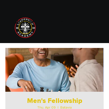
833 LEADERSHIP ACADEMY
Men's Fellowship
Thu, Apr 09
  |  
Batavia