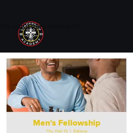
833 LEADERSHIP ACADEMY
Men's Fellowship
Thu, Feb 19
  |  
Batavia