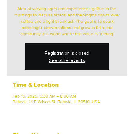
Men of varying ages and experiences gather in the
mornings to discuss biblical and theological topics over
coffee and a light breakfast. The goal is to spark
meaningful conversations and grow in faith and
community in a world where this value is fleeting.
Registration is closed
See other events
Time & Location
Feb 19, 2026, 6:30 AM – 8:00 AM
Batavia, 14 E Wilson St, Batavia, IL 60510, USA