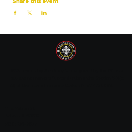
Share this event
1833 Leadership Academy is recognized by the IRS as a
tax-exempt non-profit organization under Section 501(c)
(3) of the Internal Revenue Code. EIN: 87-1720089.
14 E. Wilson St.
Batavia, IL 60510
(630) 216-9677