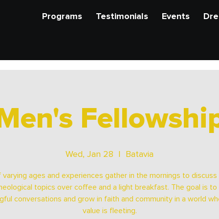
Programs
Testimonials
Events
Dre
Men's Fellowshi
Wed, Jan 28
  |  
Batavia
 varying ages and experiences gather in the mornings to discuss b
heological topics over coffee and a light breakfast. The goal is to
ful conversations and grow in faith and community in a world wh
value is fleeting.