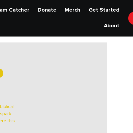
am Catcher
Donate
Merch
Get Started
About
p
iblical
 spark
ere this