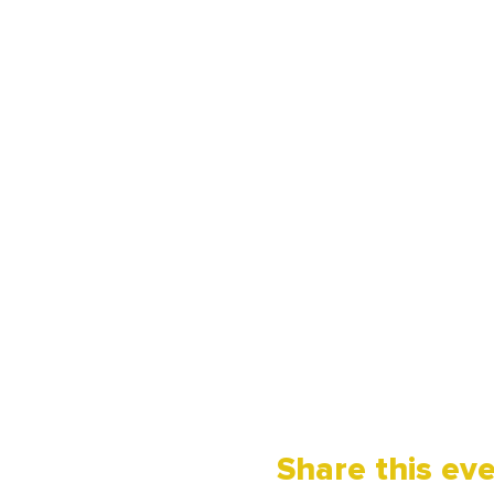
Share this ev