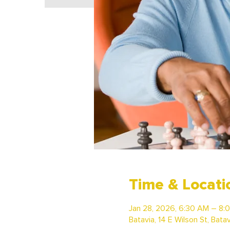
Time & Locati
Jan 28, 2026, 6:30 AM – 8:
Batavia, 14 E Wilson St, Bata