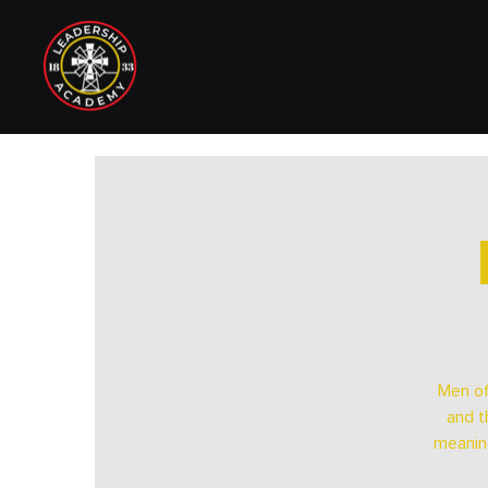
1833 LEADERSHIP ACADEMY
Men of
and t
meaning