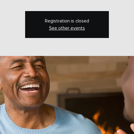
Registration is closed
See other events