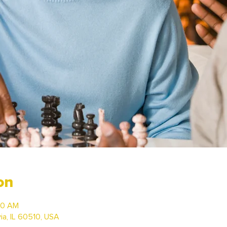
on
00 AM
via, IL 60510, USA