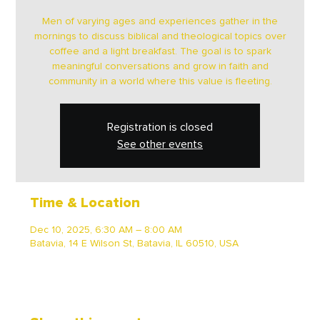
Men of varying ages and experiences gather in the
mornings to discuss biblical and theological topics over
coffee and a light breakfast. The goal is to spark
meaningful conversations and grow in faith and
community in a world where this value is fleeting.
Registration is closed
See other events
Time & Location
Dec 10, 2025, 6:30 AM – 8:00 AM
Batavia, 14 E Wilson St, Batavia, IL 60510, USA