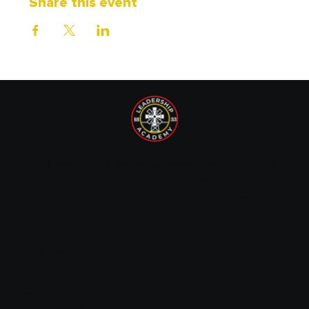
Share this event
1833 Leadership Academy is recognized by the IRS as a
tax-exempt non-profit organization under Section 501(c)
(3) of the Internal Revenue Code. EIN: 87-1720089.
14 E. Wilson St.
Batavia, IL 60510
(630) 216-9677