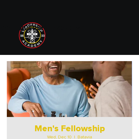
833 LEADERSHIP ACADEMY
Men's Fellowship
Wed, Dec 10
  |  
Batavia