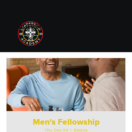
833 LEADERSHIP ACADEMY
Men's Fellowship
Thu, Dec 04
  |  
Batavia