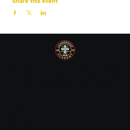
Share this event
1833 Leadership Academy is recognized by the IRS as a
tax-exempt non-profit organization under Section 501(c)
(3) of the Internal Revenue Code. EIN: 87-1720089.
14 E. Wilson St.
Batavia, IL 60510
(630) 216-9677