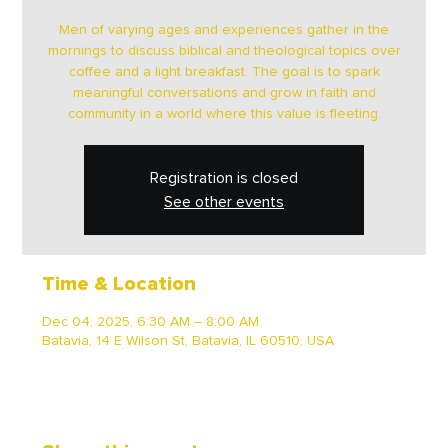
Men of varying ages and experiences gather in the
mornings to discuss biblical and theological topics over
coffee and a light breakfast. The goal is to spark
meaningful conversations and grow in faith and
community in a world where this value is fleeting.
Registration is closed
See other events
Time & Location
Dec 04, 2025, 6:30 AM – 8:00 AM
Batavia, 14 E Wilson St, Batavia, IL 60510, USA