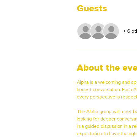
Guests
+ 6 ot
About the ev
Alpha is a welcoming and op
honest conversation. Each Al
every perspective is respect
The Alpha group will meet beg
looking for deeper conversat
in a guided discussion in a 
expectation to have the righ