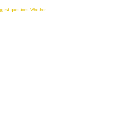
iggest questions. Whether 