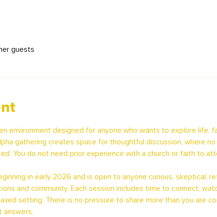
her guests
ent
en environment designed for anyone who wants to explore life, fa
pha gathering creates space for thoughtful discussion, where no q
ed. You do not need prior experience with a church or faith to att
inning in early 2026 and is open to anyone curious, skeptical, retu
ions and community. Each session includes time to connect, watc
relaxed setting. There is no pressure to share more than you are c
t answers.