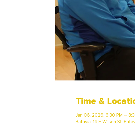
Time & Locati
Jan 06, 2026, 6:30 PM – 8:
Batavia, 14 E Wilson St, Bata