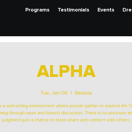
Programs
Testimonials
Events
Dre
ALPHA
Tue, Jan 06
  |  
Batavia
s a welcoming environment where people gather to explore life fa
ing through open and honest discussion. There is no pressure a
judgment just a chance to listen share and connect with others.