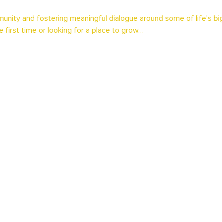
unity and fostering meaningful dialogue around some of life’s b
e first time or looking for a place to grow…