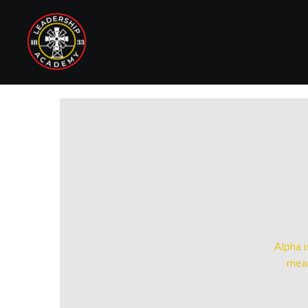
1833 LEADERSHIP ACADEMY
Alpha i
mean