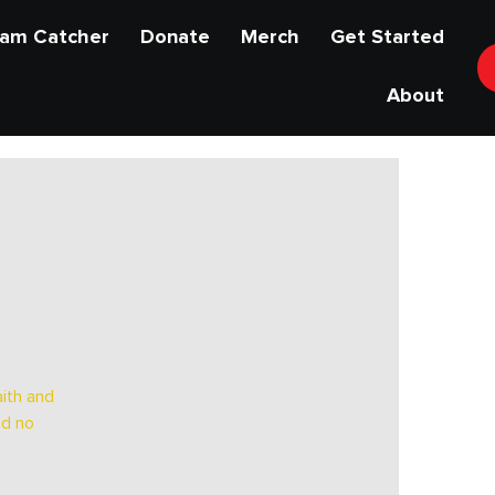
am Catcher
Donate
Merch
Get Started
About
ith and
nd no