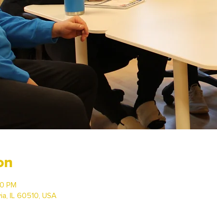
on
30 PM
via, IL 60510, USA