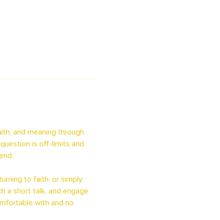
ith, and meaning through 
uestion is off-limits and 
end.
rning to faith, or simply 
h a short talk, and engage 
omfortable with and no 