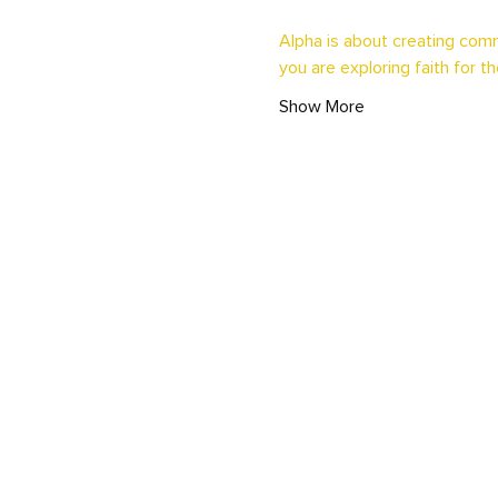
Alpha is about creating comm
you are exploring faith for th
Show More