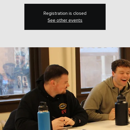
Registration is closed
See other events