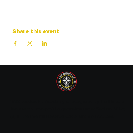
Share this event
1833 Leadership Academy is recognized by the IRS as a
tax-exempt non-profit organization under Section 501(c)
(3) of the Internal Revenue Code. EIN: 87-1720089.