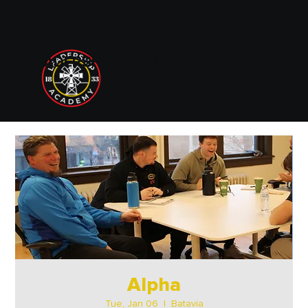
833 LEADERSHIP ACADEMY
Alpha
Tue, Jan 06
  |  
Batavia