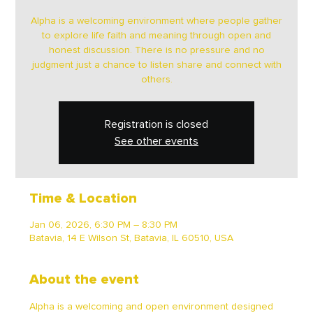
Alpha is a welcoming environment where people gather
to explore life faith and meaning through open and
honest discussion. There is no pressure and no
judgment just a chance to listen share and connect with
others.
Registration is closed
See other events
Time & Location
Jan 06, 2026, 6:30 PM – 8:30 PM
Batavia, 14 E Wilson St, Batavia, IL 60510, USA
About the event
Alpha is a welcoming and open environment designed 