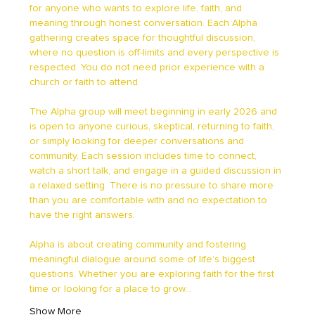
for anyone who wants to explore life, faith, and 
meaning through honest conversation. Each Alpha 
gathering creates space for thoughtful discussion, 
where no question is off-limits and every perspective is 
respected. You do not need prior experience with a 
church or faith to attend.
The Alpha group will meet beginning in early 2026 and 
is open to anyone curious, skeptical, returning to faith, 
or simply looking for deeper conversations and 
community. Each session includes time to connect, 
watch a short talk, and engage in a guided discussion in 
a relaxed setting. There is no pressure to share more 
than you are comfortable with and no expectation to 
have the right answers.
Alpha is about creating community and fostering 
meaningful dialogue around some of life’s biggest 
questions. Whether you are exploring faith for the first 
time or looking for a place to grow…
Show More